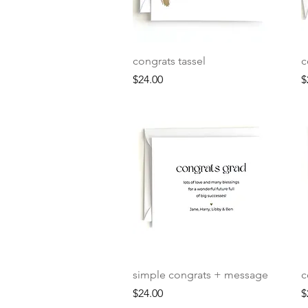
Quick View
congrats tassel
c
Price
P
$24.00
$
Quick View
simple congrats + message
c
Price
P
$24.00
$