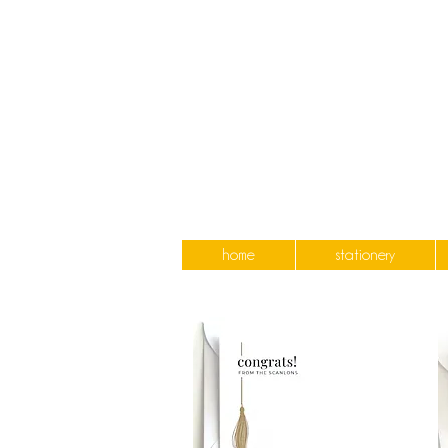
home
stationery