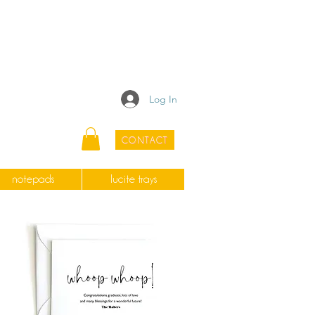
Log In
CONTACT
notepads
lucite trays