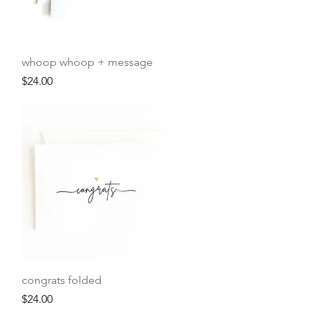
Quick View
whoop whoop + message
Price
$24.00
Quick View
congrats folded
Price
$24.00