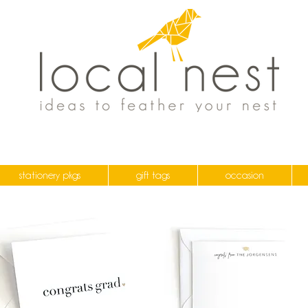
stationery pkgs
gift tags
occasion