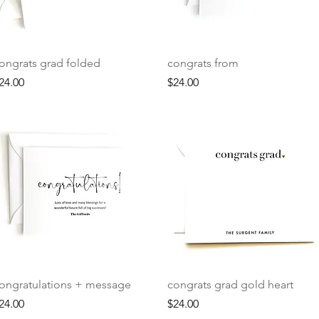
Quick View
Quick View
ongrats grad folded
congrats from
rice
Price
24.00
$24.00
Quick View
Quick View
ongratulations + message
congrats grad gold heart
rice
Price
24.00
$24.00