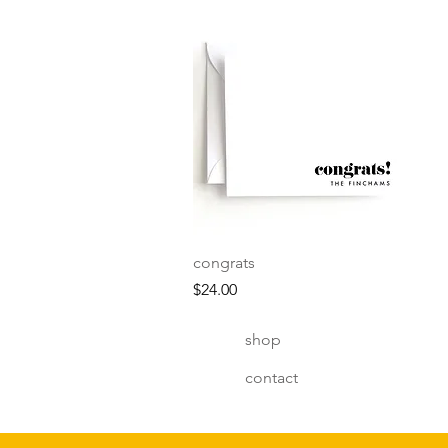
Quick View
congrats
Price
$24.00
shop
contact