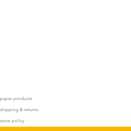
paper products
shipping & returns
store policy