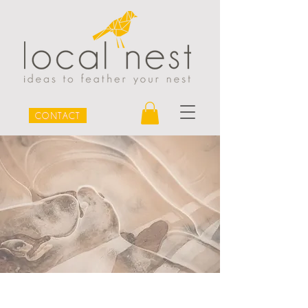
CONTACT