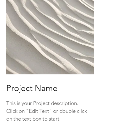
Project Name
This is your Project description.
Click on "Edit Text" or double click
on the text box to start.