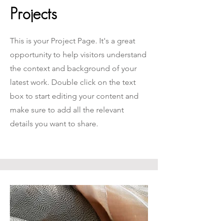
Projects
This is your Project Page. It's a great
opportunity to help visitors understand
the context and background of your
latest work. Double click on the text
box to start editing your content and
make sure to add all the relevant
details you want to share.