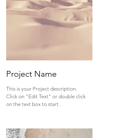
Project Name
This is your Project description.
Click on "Edit Text" or double click
on the text box to start.