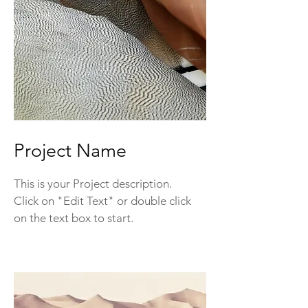
Project Name
This is your Project description.
Click on "Edit Text" or double click
on the text box to start.