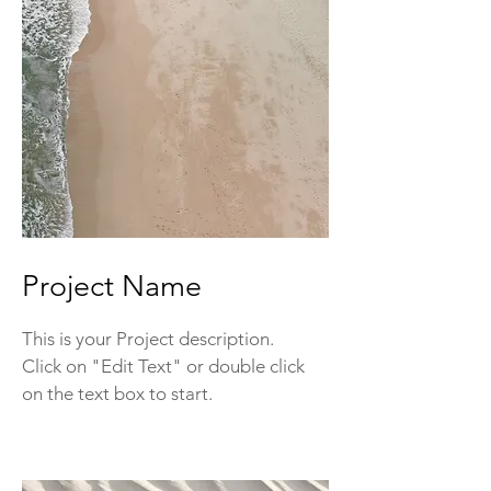
Project Name
This is your Project description.
Click on "Edit Text" or double click
on the text box to start.