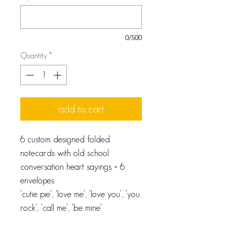
0/500
Quantity
*
add to cart
6 custom designed folded
notecards with old school
conversation heart sayings + 6
envelopes
'cutie pie', 'love me', 'love you', 'you
rock', 'call me', 'be mine'