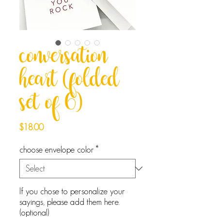
conversation
heart (folded
set of 6)
Price
$18.00
choose envelope color
*
If you chose to personalize your
sayings, please add them here.
(optional)