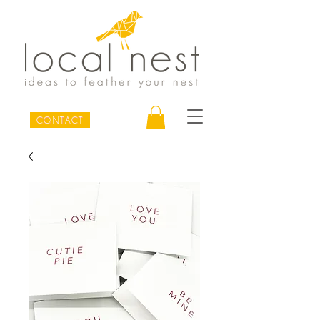
CONTACT