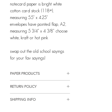
notecard paper is bright white
cotton card stock (118#),
measuring 5.5" x 4.25"
envelopes have pointed flap, A2,
measuring 5 3/4" x 4 3/8" choose
white, kraft or hot pink
swap out the old school sayings
for your fav sayings!
PAPER PRODUCTS
All products are customized and
RETURN POLICY
created specifically for you. We pride
ourselves on providing a high-quality,
Every client and interaction are
good-looking product, in a timely
SHIPPING INFO
important to us and we strive for
manner, with complete customer
100% customer satisfaction. Although
We are happy to ship or hand deliver
satisfaction. We use quality materials
all sales are final, if you are ever not