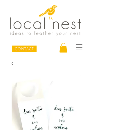
CONTACT