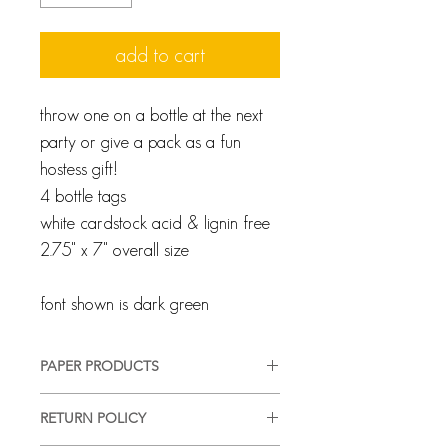
add to cart
throw one on a bottle at the next
party or give a pack as a fun
hostess gift!
4 bottle tags
white cardstock acid & lignin free
2.75" x 7" overall size
font shown is dark green
PAPER PRODUCTS
We pride ourselves on providing a
RETURN POLICY
high-quality, good-looking product,
in a timely manner, with complete