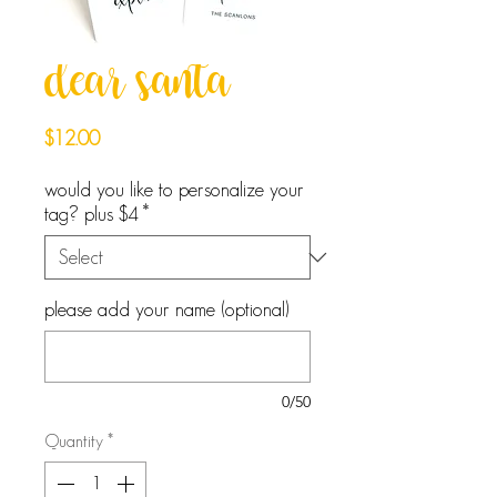
dear santa
Price
$12.00
would you like to personalize your
tag? plus $4
*
please add your name (optional)
0/50
Quantity
*