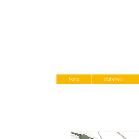
home
stationery