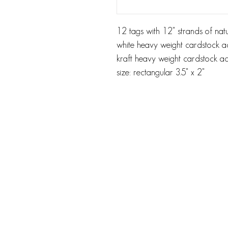
12 tags with 12" strands of natu
white heavy weight cardstock ac
kraft heavy weight cardstock aci
size: rectangular 3.5" x 2"