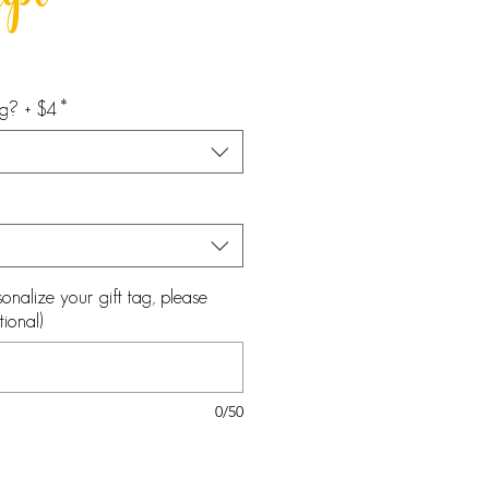
ipt
ag? + $4
*
onalize your gift tag, please
ional)
0/50