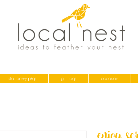
stationery pkgs
gift tags
occasion