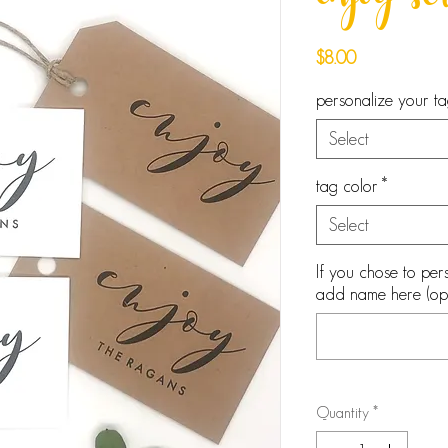
enjoy scr
Price
$8.00
personalize your t
Select
tag color
*
Select
If you chose to pers
add name here (opt
Quantity
*