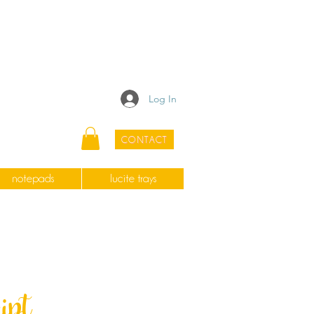
Log In
CONTACT
notepads
lucite trays