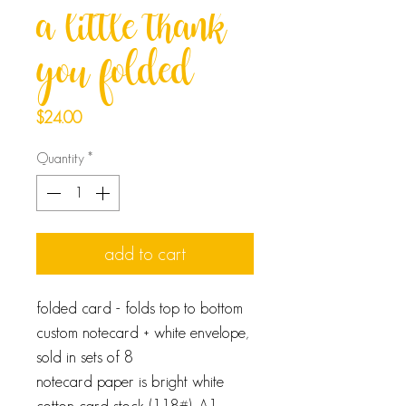
a little thank
you folded
Price
$24.00
Quantity
*
add to cart
folded card - folds top to bottom
custom notecard + white envelope,
sold in sets of 8
notecard paper is bright white