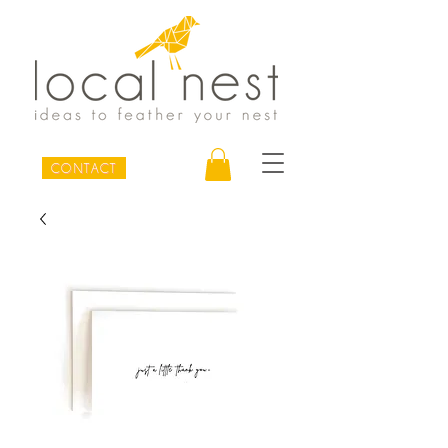
CONTACT