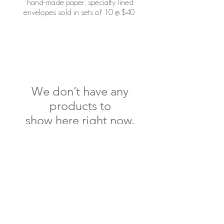
hand-made paper, specialty lined
envelopes sold in sets of 10 @ $40
We don’t have any
products to
show here right now.
specialty lined envelope
shop
paper products
contact
shipping & returns