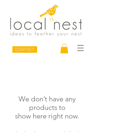
CONTACT
We don’t have any
products to
show here right now.