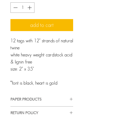
add to cart
12 tags with 12" strands of natural
twine
white heavy weight cardstock acid
& lignin free
size: 2" x 3.5"
*font is black, heart is gold
PAPER PRODUCTS
We pride ourselves on providing a
RETURN POLICY
high-quality, good-looking product,