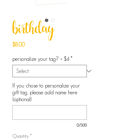
birthday
Price
$8.00
personalize your tag? + $4
*
If you chose to personalize your
gift tag, please add name here
(optional)
0/500
Quantity
*