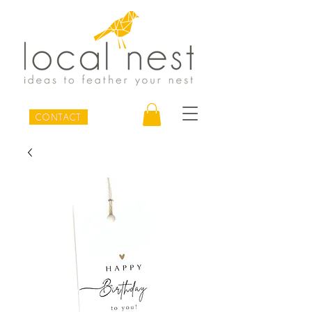
CONTACT