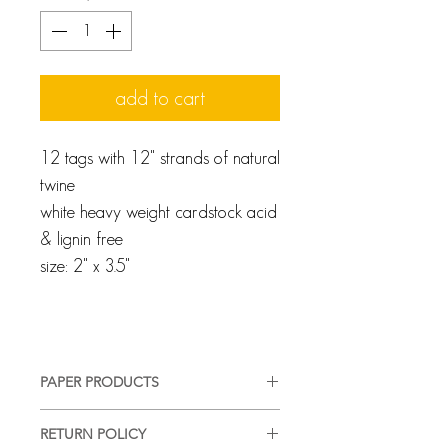
add to cart
12 tags with 12" strands of natural
twine
white heavy weight cardstock acid
& lignin free
size: 2" x 3.5"
PAPER PRODUCTS
We pride ourselves on providing a
RETURN POLICY
high-quality, good-looking product,