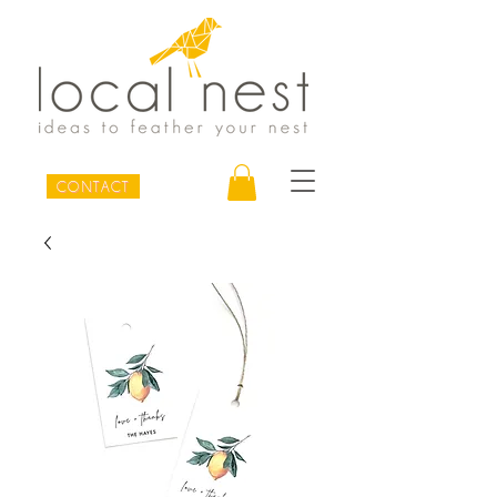
CONTACT