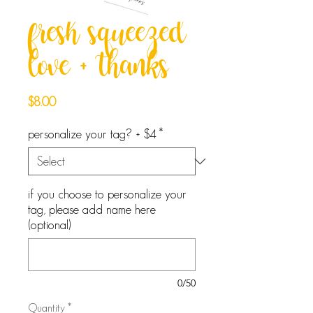
fresh squeezed
love + thanks
Price
$8.00
personalize your tag? + $4
*
if you choose to personalize your
tag, please add name here
(optional)
0/50
Quantity
*