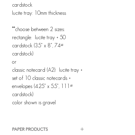
cardstock
lucite tray: 10mm thickness
**choose between 2 sizes:
rectangle: lucite tray + 50
cardstock (3.5" x 8", 74#
cardstock)
or
classic notecard (A2): lucite tray +
set of 10 classic notecards +
envelopes (4.25" x 5.5", 111#
cardstock)
color shown is gravel
PAPER PRODUCTS