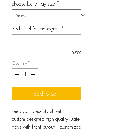
choose lucite tray size
*
add initial for monogram
*
0/500
Quantity
*
add to cart
keep your desk stylish with
custom designed high-quality lucite
trays with front cutout + customized