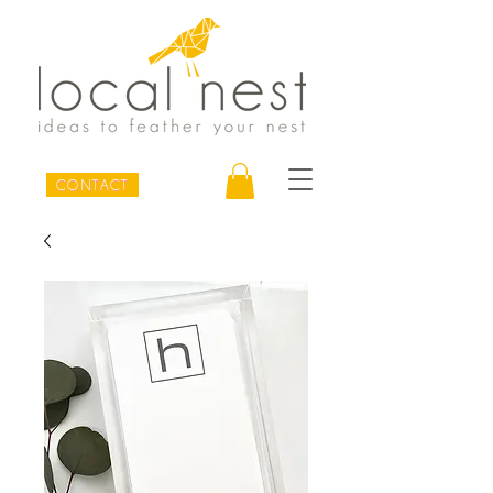
CONTACT