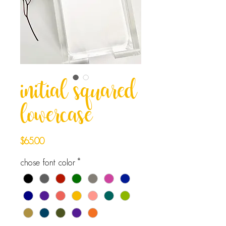
initial squared
lowercase
Price
$65.00
chose font color
*