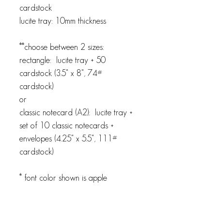
cardstock
lucite tray: 10mm thickness
**choose between 2 sizes:
rectangle: lucite tray + 50
cardstock (3.5" x 8", 74#
cardstock)
or
classic notecard (A2): lucite tray +
set of 10 classic notecards +
envelopes (4.25" x 5.5", 111#
cardstock)
* font color shown is apple