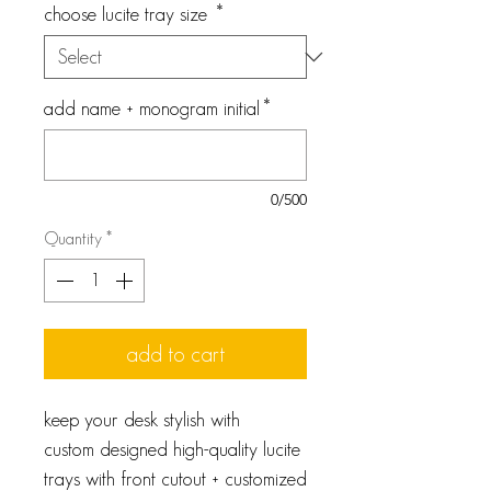
choose lucite tray size
*
add name + monogram initial
*
0/500
Quantity
*
add to cart
keep your desk stylish with
custom designed high-quality lucite
trays with front cutout + customized