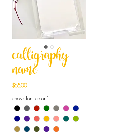
calligraphy
name
Price
$65.00
chose font color
*