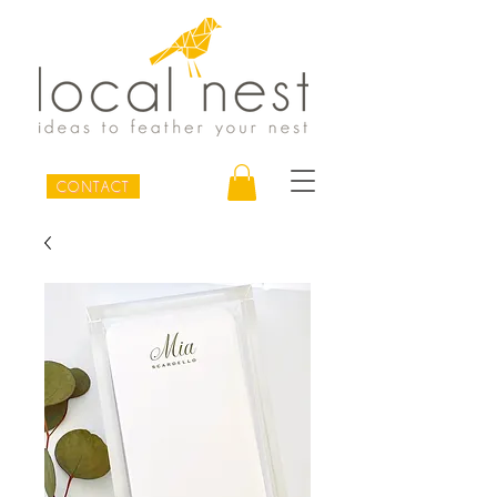
CONTACT