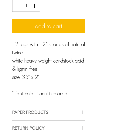
add to cart
12 tags with 12" strands of natural
twine
white heavy weight cardstock acid
& lignin free
size: 3.5" x 2"
* font color is multi colored
PAPER PRODUCTS
We pride ourselves on providing a
RETURN POLICY
high-quality, good-looking product,