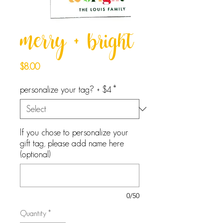
merry + bright
Price
$8.00
personalize your tag? + $4
*
If you chose to personalize your
gift tag, please add name here
(optional)
0/50
Quantity
*