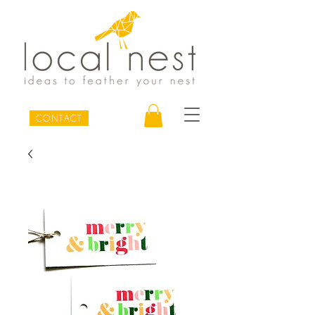
CONTACT