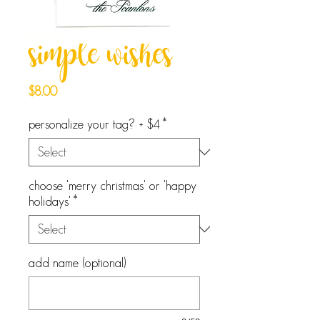
simple wishes
Price
$8.00
personalize your tag? + $4
*
choose 'merry christmas' or 'happy
holidays'
*
add name (optional)