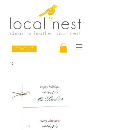
CONTACT