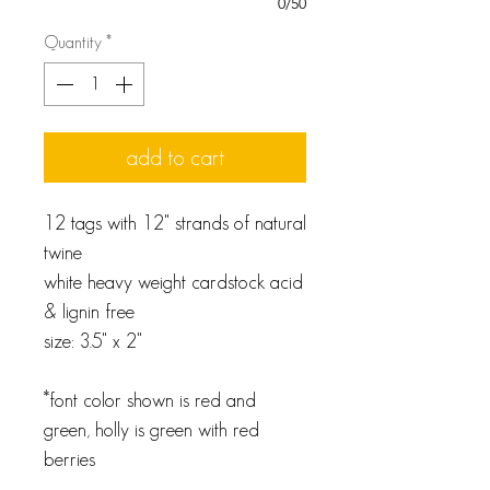
0/50
Quantity
*
add to cart
12 tags with 12" strands of natural
twine
white heavy weight cardstock acid
& lignin free
size: 3.5" x 2"
*font color shown is red and
green, holly is green with red
berries