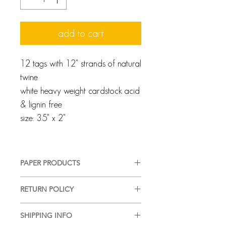
add to cart
12 tags with 12" strands of natural
twine
white heavy weight cardstock acid
& lignin free
size: 3.5" x 2"
PAPER PRODUCTS
We pride ourselves on providing a
RETURN POLICY
high-quality, good-looking product,
in a timely manner, with complete
Every client and interaction are
customer satisfaction. We use quality
SHIPPING INFO
important to us and we strive for
materials and acid free paper. Most of