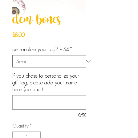
dem bones
Price
$8.00
personalize your tag? + $4
*
If you chose to personalize your
gift tag, please add your name
here. (optional)
0/50
Quantity
*