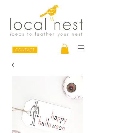
CONTACT