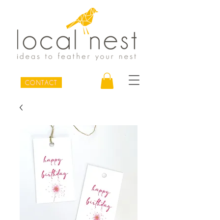
CONTACT