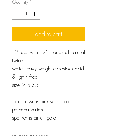
Quantity
*
add to cart
12 tags with 12" strands of natural
twine
white heavy weight cardstock acid
& lignin free
size: 2" x 3.5"
font shown is pink with gold
personalization
sparker is pink + gold