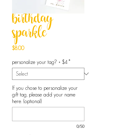
birthday
sparkle
Price
$8.00
personalize your tag? + $4
*
If you chose to personalize your
gift tag, please add your name
here. (optional)
0/50