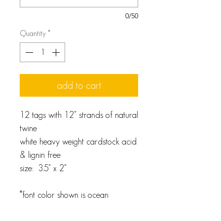
0/50
Quantity
*
add to cart
12 tags with 12" strands of natural
twine
white heavy weight cardstock acid
& lignin free
size: 3.5" x 2"
*font color shown is ocean