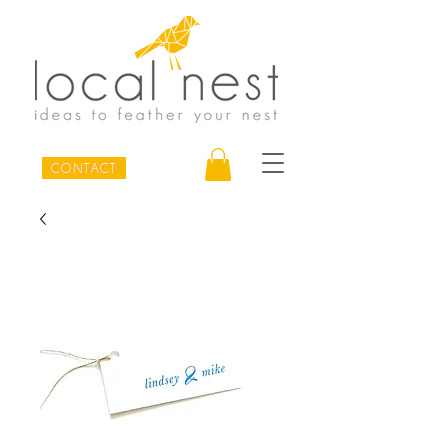
CONTACT