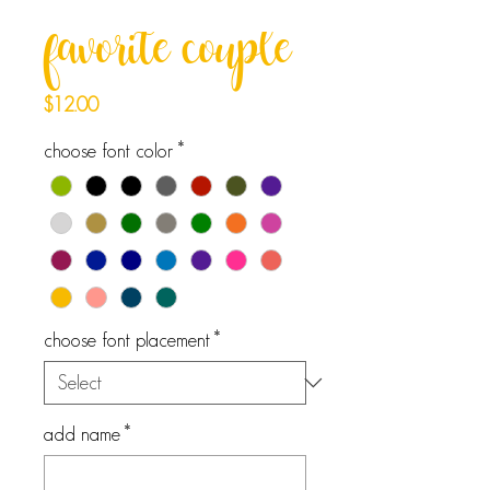
favorite couple
Price
$12.00
choose font color
*
choose font placement
*
add name
*