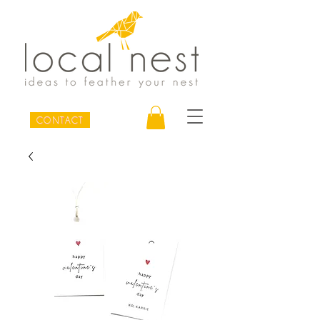
CONTACT