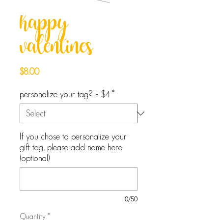
happy
valentines
Price
$8.00
personalize your tag? + $4
*
If you chose to personalize your
gift tag, please add name here
(optional)
0/50
Quantity
*