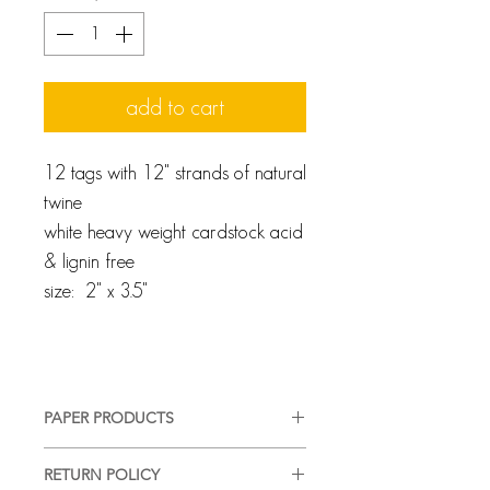
add to cart
12 tags with 12" strands of natural
twine
white heavy weight cardstock acid
& lignin free
size: 2" x 3.5"
PAPER PRODUCTS
We pride ourselves on providing a
RETURN POLICY
high-quality, good-looking product,