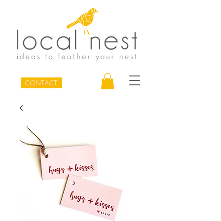
CONTACT