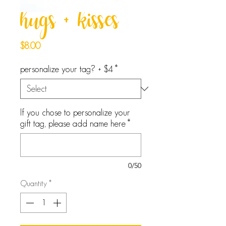
hugs + kisses
Price
$8.00
personalize your tag? + $4
*
If you chose to personalize your
gift tag, please add name here
*
0/50
Quantity
*