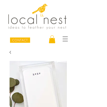
CONTACT