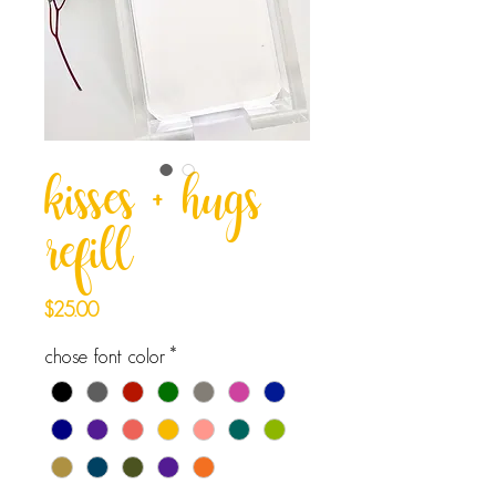
kisses + hugs
refill
Price
$25.00
chose font color
*