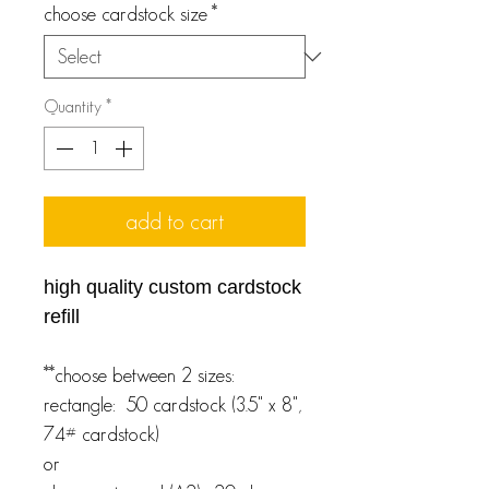
choose cardstock size
*
Quantity
*
add to cart
high quality custom cardstock
refill
**choose between 2 sizes:
rectangle: 50 cardstock (3.5" x 8",
74# cardstock)
or