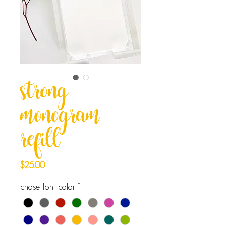
strong
monogram
refill
Price
$25.00
chose font color
*