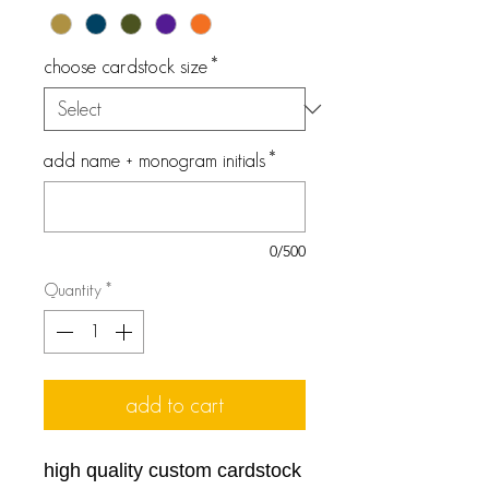
choose cardstock size
*
add name + monogram initials
*
0/500
Quantity
*
add to cart
high quality custom cardstock