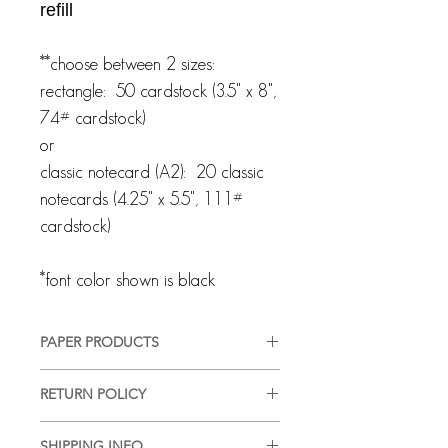
refill
**choose between 2 sizes:
rectangle: 50 cardstock (3.5" x 8",
74# cardstock)
or
classic notecard (A2): 20 classic
notecards (4.25" x 5.5", 111#
cardstock)
*font color shown is black
PAPER PRODUCTS
All products are customized and
RETURN POLICY
created specifically for you. We pride
ourselves on providing a high-quality,
Every client and interaction are
good-looking product, in a timely
SHIPPING INFO