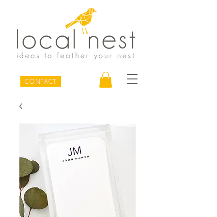
CONTACT