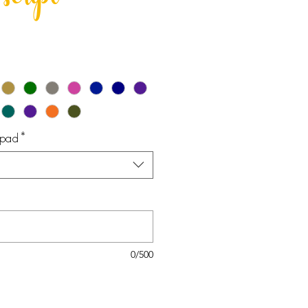
script
epad
*
0/500