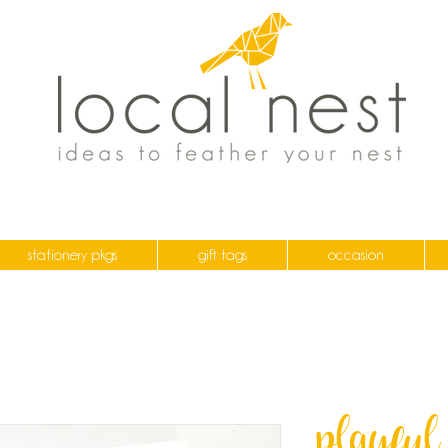
stationery pkgs
gift tags
occasion