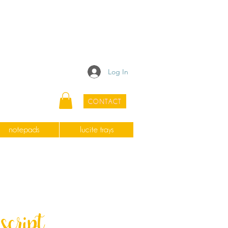
Log In
CONTACT
notepads
lucite trays