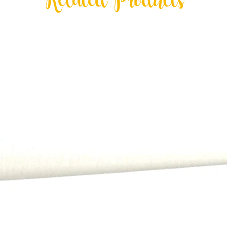
Related Products