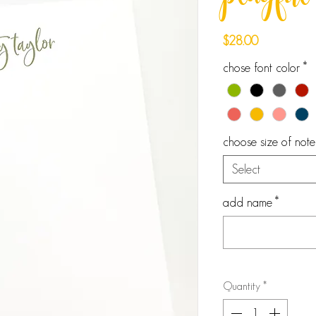
playful 
Price
$28.00
chose font color
*
choose size of not
Select
add name
*
Quantity
*