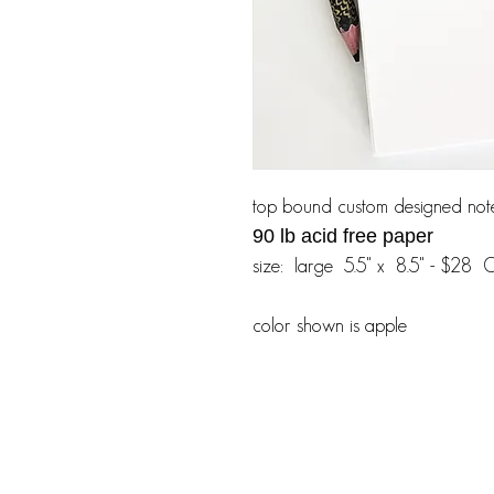
top bound custom designed not
90 lb acid free paper
size: large 5.5" x 8.5" - $28 
color shown is apple