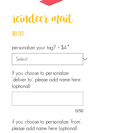
reindeer mail
Price
$8.00
personalize your tag? + $4
*
If you choose to personalize
'deliver to', please add name here
(optional)
0/50
if you choose to personalize 'from',
please add name here (optional)