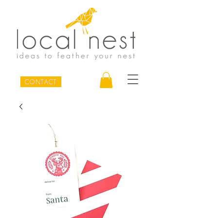
CONTACT