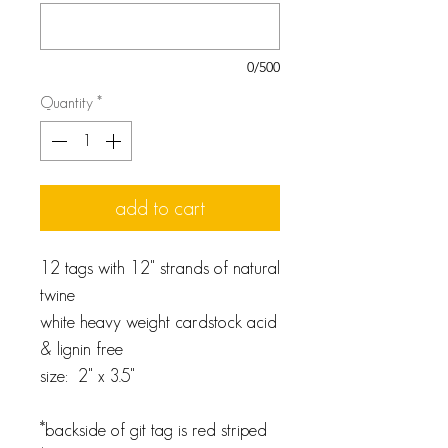
0/500
Quantity
*
add to cart
12 tags with 12" strands of natural
twine
white heavy weight cardstock acid
& lignin free
size: 2" x 3.5"
*backside of git tag is red striped