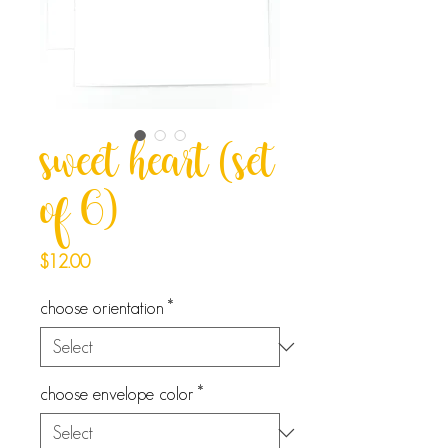
sweet heart (set
of 6)
Price
$12.00
choose orientation
*
choose envelope color
*