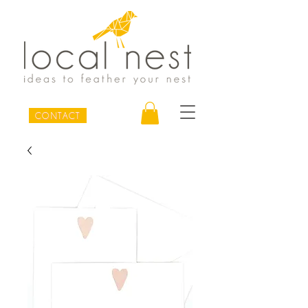
CONTACT