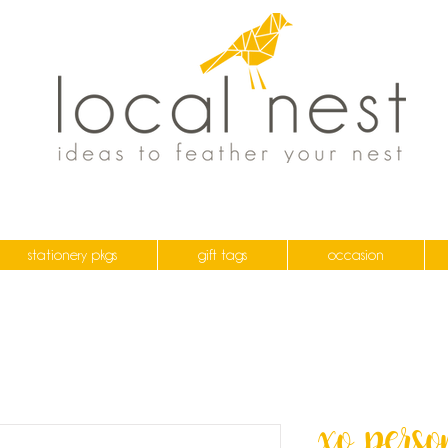
stationery pkgs
gift tags
occasion