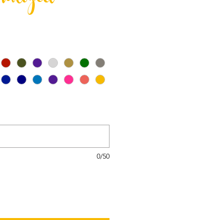
nalized
0/50