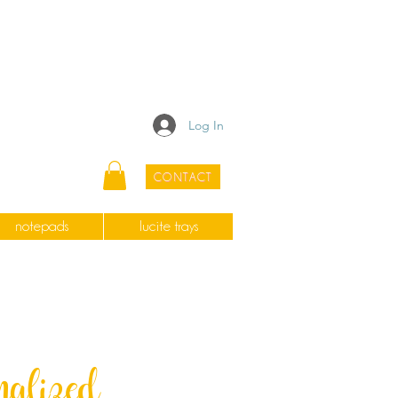
Log In
CONTACT
notepads
lucite trays