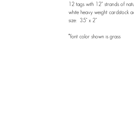
12 tags with 12" strands of natu
white heavy weight cardstock ac
size: 3.5" x 2"
*font color shown is grass