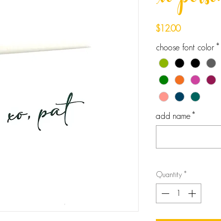
xo perso
Price
$12.00
choose font color
*
add name
*
Quantity
*