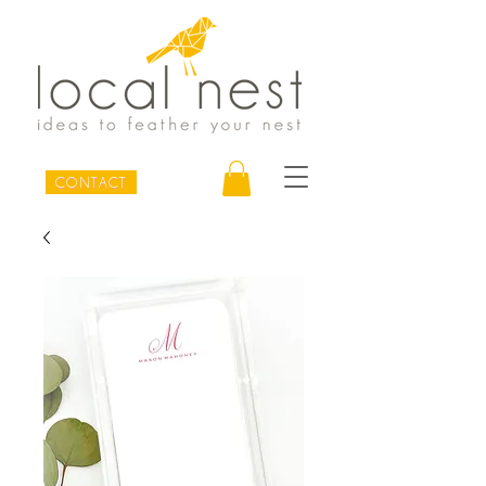
CONTACT