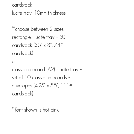
cardstock
lucite tray: 10mm thickness
**choose between 2 sizes:
rectangle: lucite tray + 50
cardstock (3.5" x 8", 74#
cardstock)
or
classic notecard (A2): lucite tray +
set of 10 classic notecards +
envelopes (4.25" x 5.5", 111#
cardstock)
* font shown is hot pink