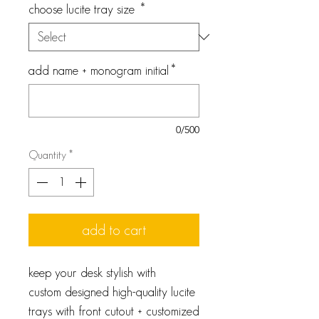
choose lucite tray size
*
add name + monogram initial
*
0/500
Quantity
*
add to cart
keep your desk stylish with
custom designed high-quality lucite
trays with front cutout + customized