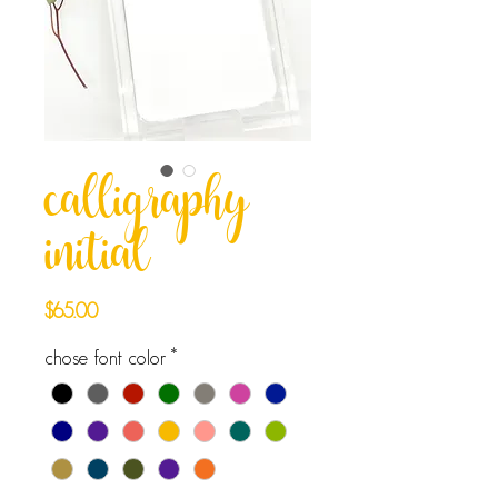
calligraphy
initial
Price
$65.00
chose font color
*