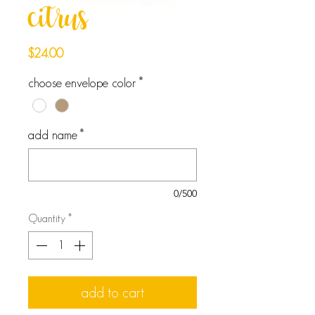
citrus
Price
$24.00
choose envelope color
*
add name
*
0/500
Quantity
*
add to cart