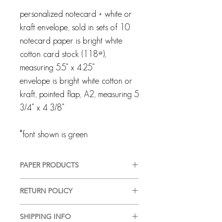
personalized notecard + white or
kraft envelope, sold in sets of 10
notecard paper is bright white
cotton card stock (118#),
measuring 5.5" x 4.25"
envelope is bright white cotton or
kraft, pointed flap, A2, measuring 5
3/4" x 4 3/8"
*font shown is green
PAPER PRODUCTS
All products are customized and
RETURN POLICY
created specifically for you. We pride
ourselves on providing a high-quality,
Every client and interaction are
good-looking product, in a timely
SHIPPING INFO
important to us and we strive for