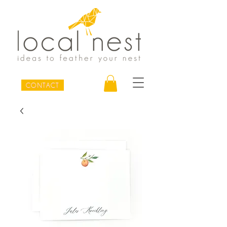
CONTACT