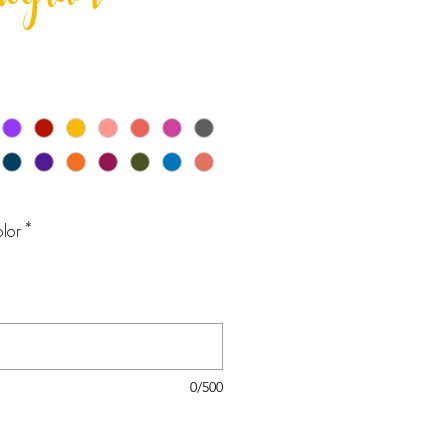
onogram
lor
*
0/500