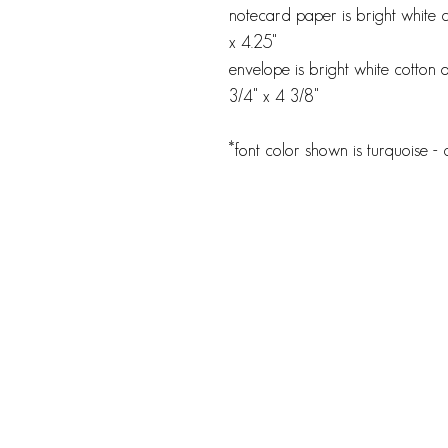
notecard paper is bright white 
x 4.25"
envelope is bright white cotton o
3/4" x 4 3/8"
*font color shown is turquoise -