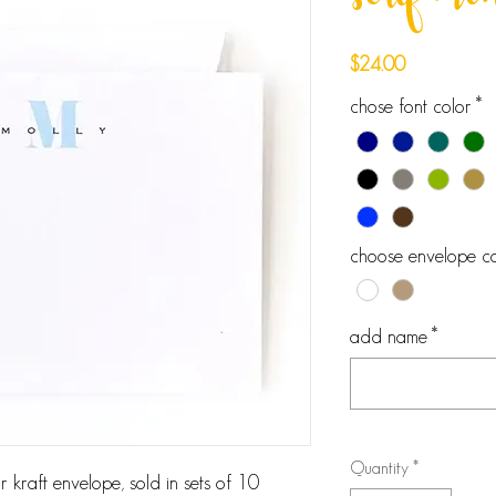
serif m
Price
$24.00
chose font color
*
choose envelope co
add name
*
Quantity
*
 kraft envelope, sold in sets of 10