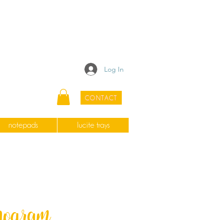
Log In
CONTACT
notepads
lucite trays