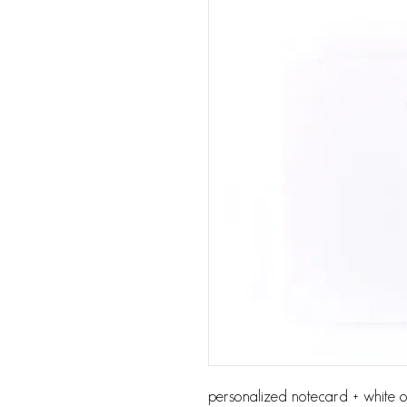
personalized notecard + white or