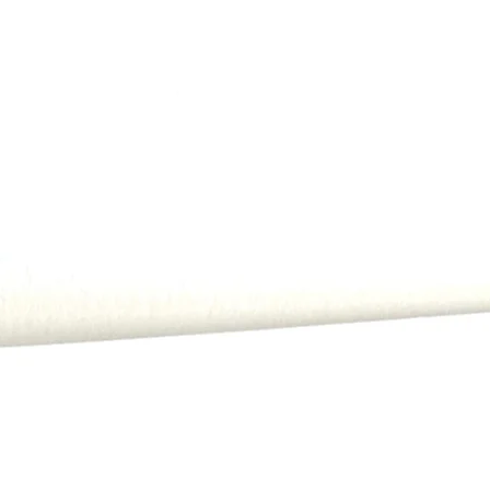
All payments, includi
order.