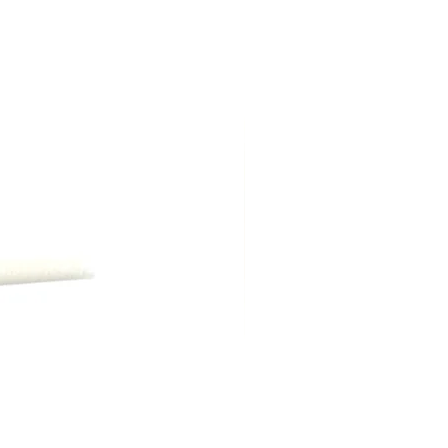
ng shipping, are due at time of