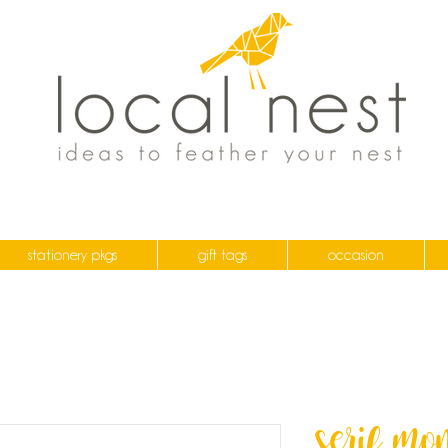
stationery pkgs
gift tags
occasion