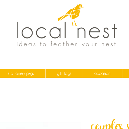
stationery pkgs
gift tags
occasion