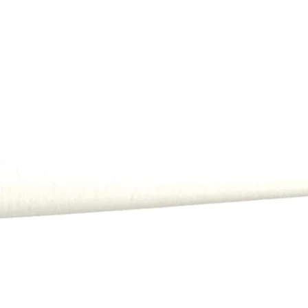
All payments, includi
order.