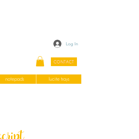
Log In
CONTACT
notepads
lucite trays