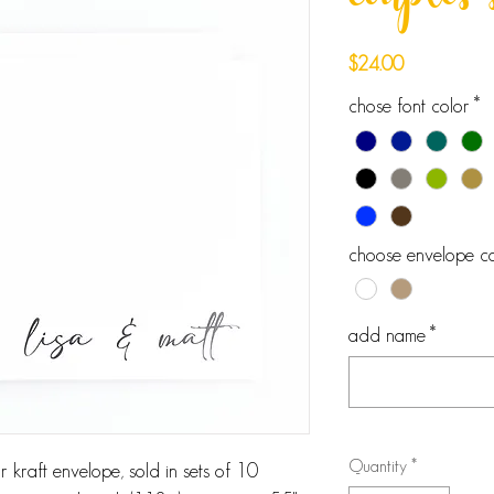
couples 
Price
$24.00
chose font color
*
choose envelope co
add name
*
Quantity
*
 kraft envelope, sold in sets of 10