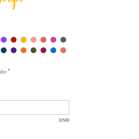
script
lor
*
0/500