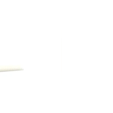
ng shipping, are due at time of