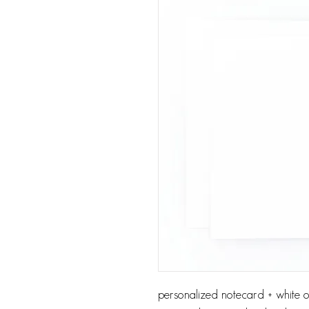
personalized notecard + white or