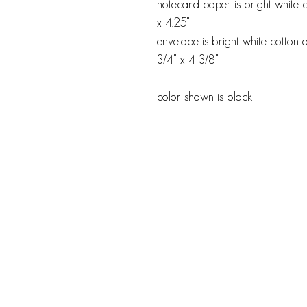
notecard paper is bright white 
x 4.25"
envelope is bright white cotton o
3/4" x 4 3/8"
color shown is black