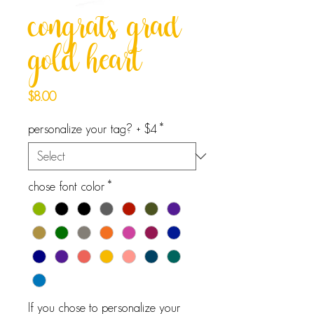
congrats grad
gold heart
Price
$8.00
personalize your tag? + $4
*
chose font color
*
If you chose to personalize your