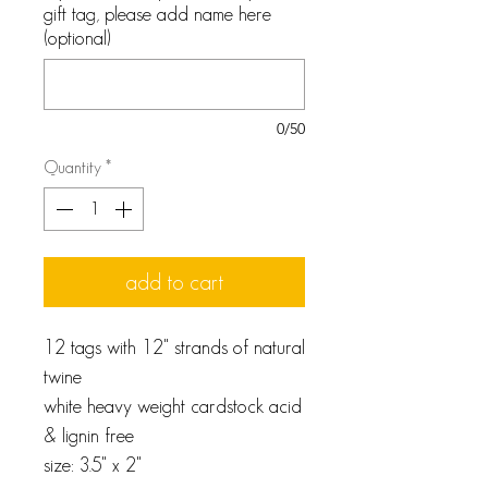
gift tag, please add name here
(optional)
0/50
Quantity
*
add to cart
12 tags with 12" strands of natural
twine
white heavy weight cardstock acid
& lignin free
size: 3.5" x 2"