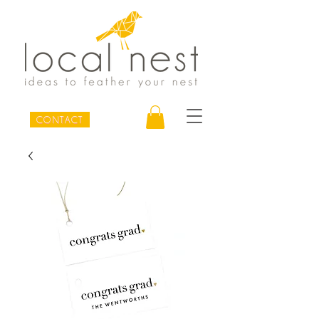
CONTACT