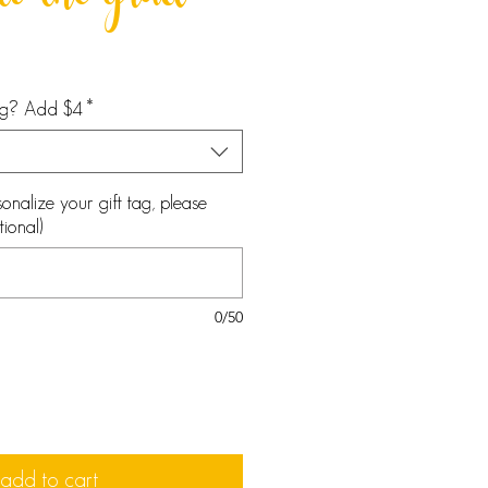
 to the grad
tag? Add $4
*
onalize your gift tag, please
ional)
0/50
add to cart