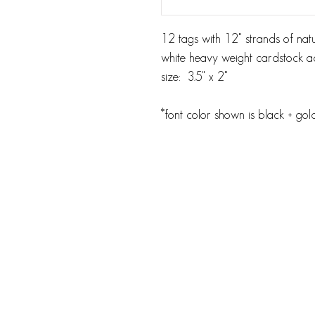
12 tags with 12" strands of natu
white heavy weight cardstock ac
size: 3.5" x 2"
*font color shown is black + go