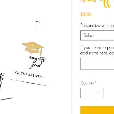
hats off
Price
$8.00
Personalize your 
Select
If you chose to pers
add name here (opt
Quantity
*