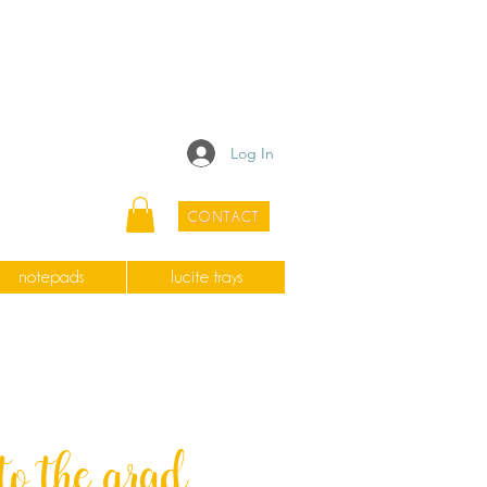
Log In
CONTACT
notepads
lucite trays