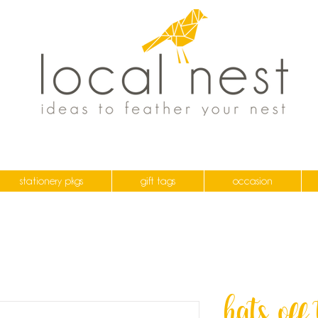
stationery pkgs
gift tags
occasion