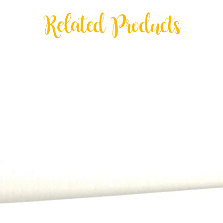
Hand delivery is an o
Related Products
Valley and Central Ph
exceptions may apply
All payments, includi
order.