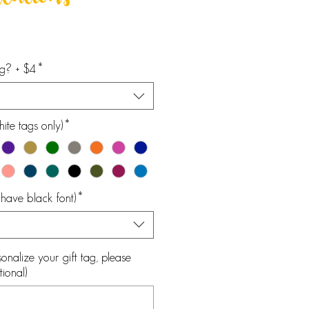
lations
ag? + $4
*
ite tags only)
*
l have black font)
*
onalize your gift tag, please
ional)