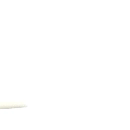
ption in Arcadia, Biltmore, Paradise
oenix for a flat rate of $5.00 (some
.)
ng shipping, are due at time of