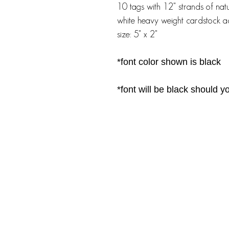
10 tags with 12" strands of nat
white heavy weight cardstock ac
size: 5" x 2"
*font color shown is black
*font will be black should 