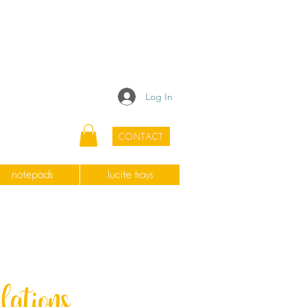
Log In
CONTACT
notepads
lucite trays