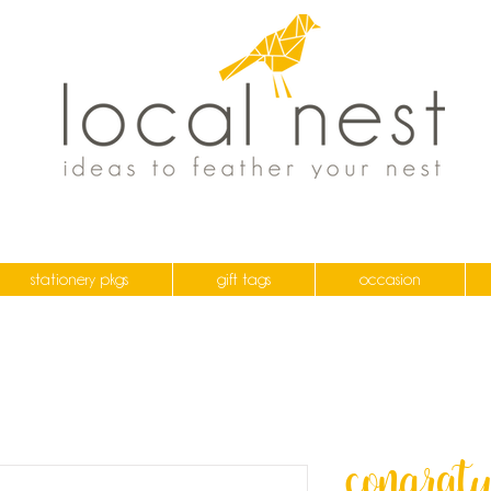
stationery pkgs
gift tags
occasion