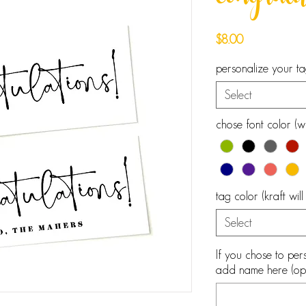
congratu
Price
$8.00
personalize your t
Select
chose font color (wh
tag color (kraft wil
Select
If you chose to pers
add name here (opt