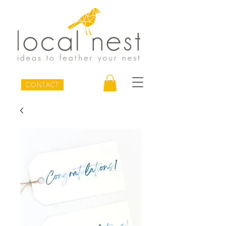
CONTACT