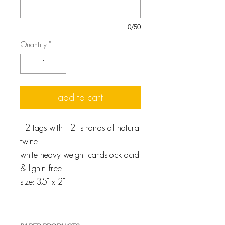
0/50
Quantity
*
add to cart
12 tags with 12" strands of natural
twine
white heavy weight cardstock acid
& lignin free
size: 3.5" x 2"