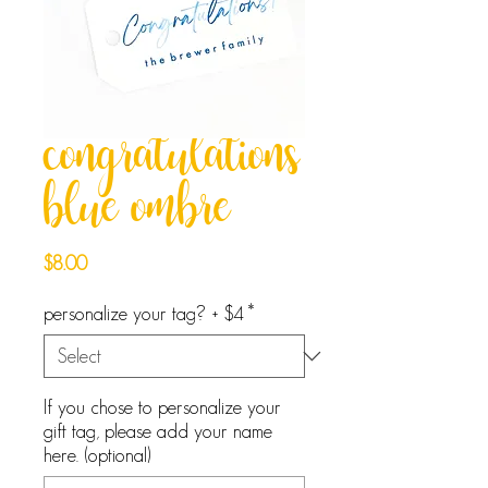
congratulations
blue ombre
Price
$8.00
personalize your tag? + $4
*
If you chose to personalize your
gift tag, please add your name
here. (optional)