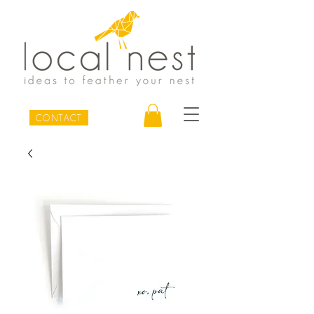
CONTACT