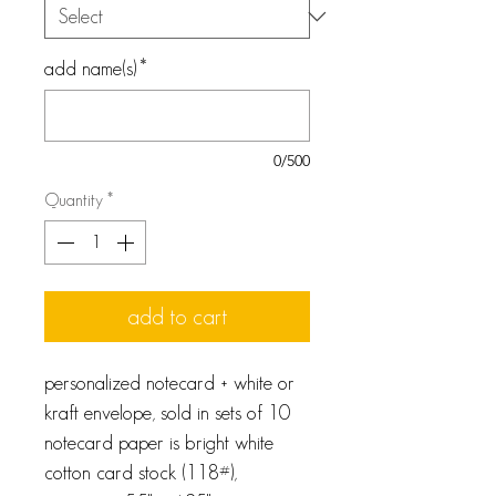
add name(s)
*
0/500
Quantity
*
add to cart
personalized notecard + white or
kraft envelope, sold in sets of 10
notecard paper is bright white
cotton card stock (118#),