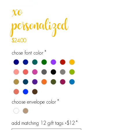
xo
personalized
Price
$24.00
chose font color
*
choose envelope color
*
add matching 12 gift tags +$12
*