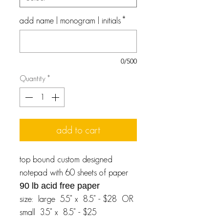
add name | monogram | initials
*
0/500
Quantity
*
add to cart
top bound custom designed
notepad with 60 sheets of paper
90 lb acid free paper
size: large 5.5" x 8.5" - $28 OR
small 3.5" x 8.5" - $25