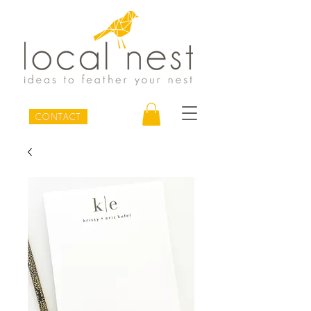
CONTACT