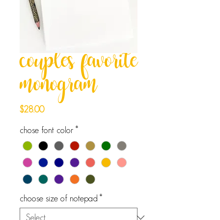
couples favorite
monogram
Price
$28.00
chose font color
*
choose size of notepad
*