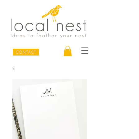
CONTACT