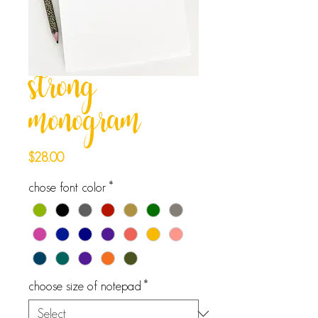
strong
monogram
Price
$28.00
chose font color
*
choose size of notepad
*