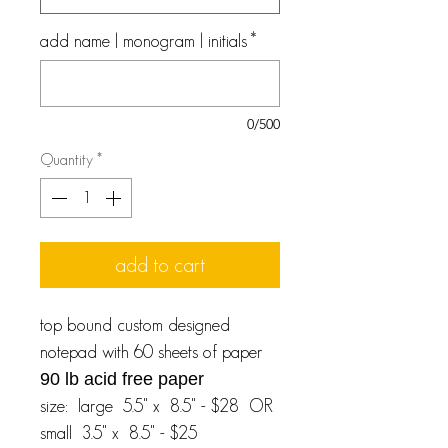
add name | monogram | initials
*
0/500
Quantity
*
add to cart
top bound custom designed
notepad with 60 sheets of paper
90 lb acid free paper
size: large 5.5" x 8.5" - $28 OR
small 3.5" x 8.5" - $25