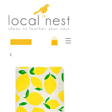
CONTACT