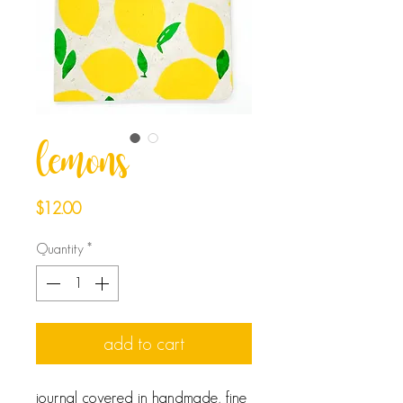
lemons
Price
$12.00
Quantity
*
add to cart
journal covered in handmade, fine