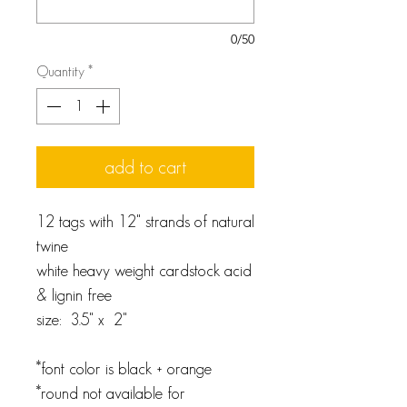
0/50
Quantity
*
add to cart
12 tags with 12" strands of natural
twine
white heavy weight cardstock acid
& lignin free
size: 3.5" x 2"
*font color is black + orange
*round not available for