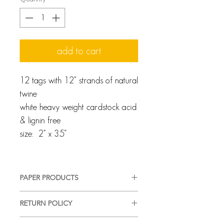
add to cart
12 tags with 12" strands of natural
twine
white heavy weight cardstock acid
& lignin free
size: 2" x 3.5"
PAPER PRODUCTS
We pride ourselves on providing a
RETURN POLICY
high-quality, good-looking product,
in a timely manner, with complete