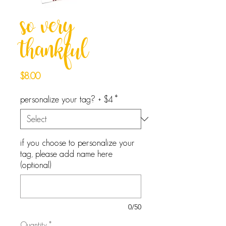
so very
thankful
Price
$8.00
personalize your tag? + $4
*
if you choose to personalize your
tag, please add name here
(optional)
0/50
Quantity
*