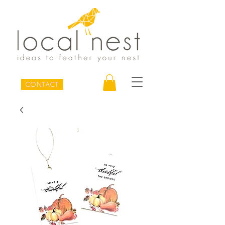
CONTACT