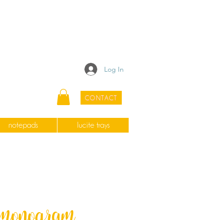
Log In
CONTACT
notepads
lucite trays