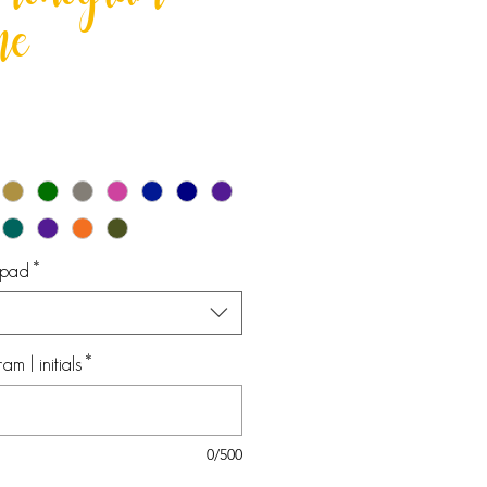
e monogram
me
epad
*
 | initials
*
0/500