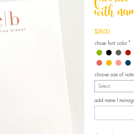
favorit
with na
Price
$28.00
chose font color
*
choose size of not
Select
add name | monogram