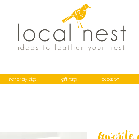
stationery pkgs
gift tags
occasion