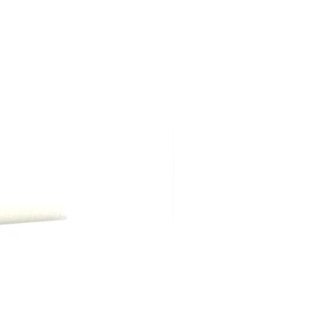
ng shipping, are due at time of