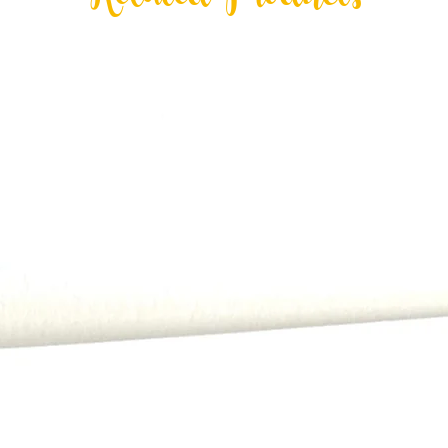
Related Products
All payments, includi
order.