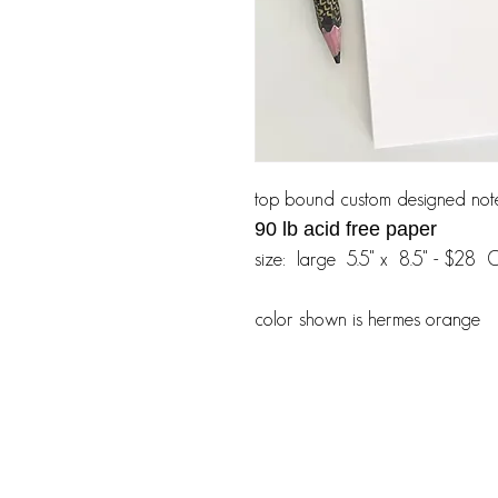
top bound custom designed not
90 lb acid free paper
size: large 5.5" x 8.5" - $28 
color shown is hermes orange