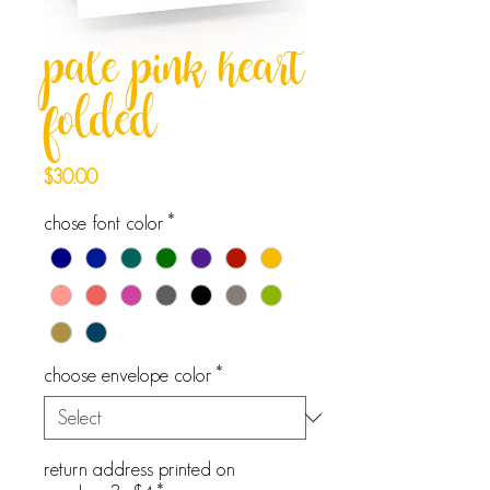
pale pink heart
folded
Price
$30.00
chose font color
*
choose envelope color
*
return address printed on