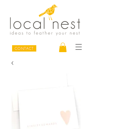
CONTACT