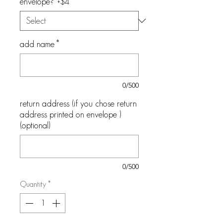
envelope? +$4
*
add name
*
0/500
return address (if you chose return
address printed on envelope )
(optional)
0/500
Quantity
*