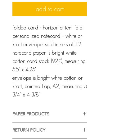
add to cart
folded card - horizontal tent fold
personalized notecard + white or
kraft envelope, sold in sets of 12
notecard paper is bright white
cotton card stock (92#), measuring
5.5" x 4.25"
envelope is bright white cotton or
kraft, pointed flap, A2, measuring 5
3/4" x 4 3/8"
PAPER PRODUCTS
All products are customized and
RETURN POLICY
created specifically for you. We pride
ourselves on providing a high-quality,