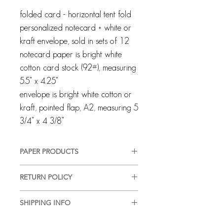
folded card - horizontal tent fold
personalized notecard + white or
kraft envelope, sold in sets of 12
notecard paper is bright white
cotton card stock (92#), measuring
5.5" x 4.25"
envelope is bright white cotton or
kraft, pointed flap, A2, measuring 5
3/4" x 4 3/8"
PAPER PRODUCTS
All products are customized and
RETURN POLICY
created specifically for you. We pride
ourselves on providing a high-quality,
Every client and interaction are
good-looking product, in a timely
SHIPPING INFO
important to us and we strive for
manner, with complete customer
100% customer satisfaction. Although
We are happy to ship or hand deliver