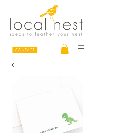
CONTACT