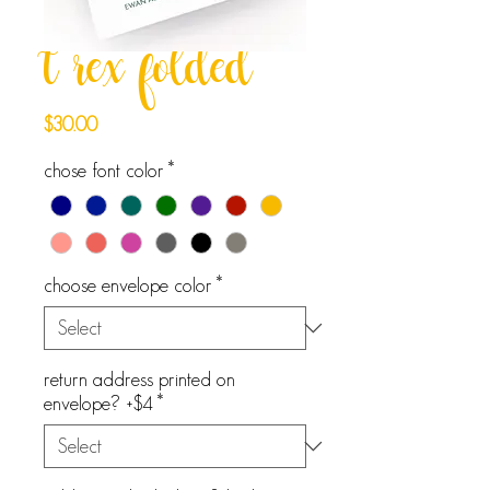
t rex folded
Price
$30.00
chose font color
*
choose envelope color
*
return address printed on
envelope? +$4
*