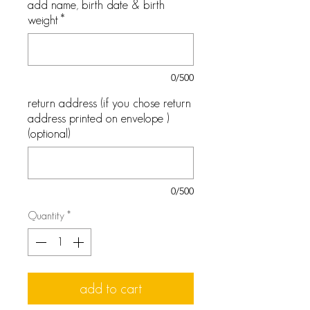
add name, birth date & birth
weight
*
0/500
return address (if you chose return
address printed on envelope )
(optional)
0/500
Quantity
*
add to cart