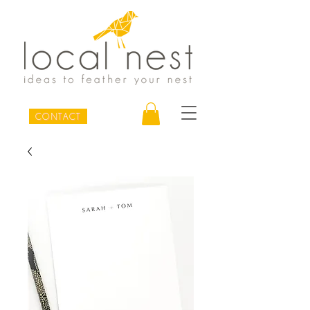
CONTACT