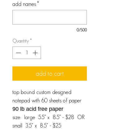
add names
*
0/500
Quantity
*
add to cart
top bound custom designed
notepad with 60 sheets of paper
90 lb acid free paper
size: large 5.5" x 8.5" - $28 OR
small 3.5" x 8.5" - $25