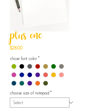
plus one
Price
$28.00
chose font color
*
choose size of notepad
*