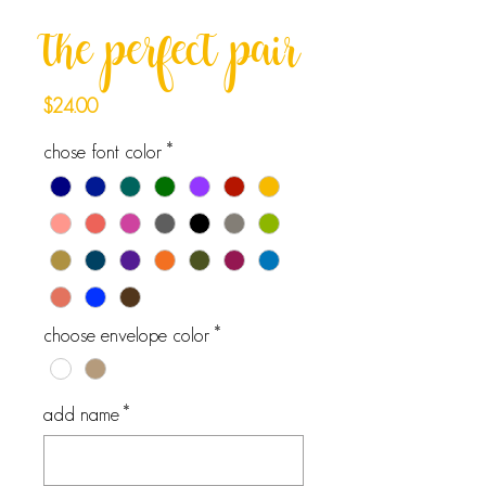
the perfect pair
Price
$24.00
chose font color
*
choose envelope color
*
add name
*