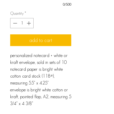
0/500
Quantity
*
add to cart
personalized notecard + white or
kraft envelope, sold in sets of 10
notecard paper is bright white
cotton card stock (118#),
measuring 5.5" x 4.25"
envelope is bright white cotton or
kraft, pointed flap, A2, measuring 5
3/4" x 4 3/8"