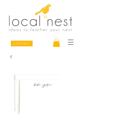
CONTACT