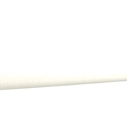
All payments, includi
order.