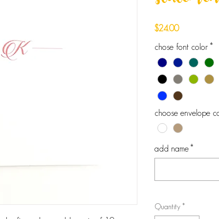
statement
Price
$24.00
chose font color
*
choose envelope co
add name
*
Quantity
*