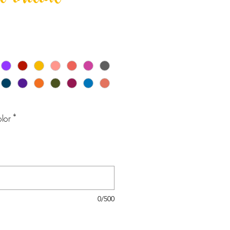
 initial
lor
*
0/500