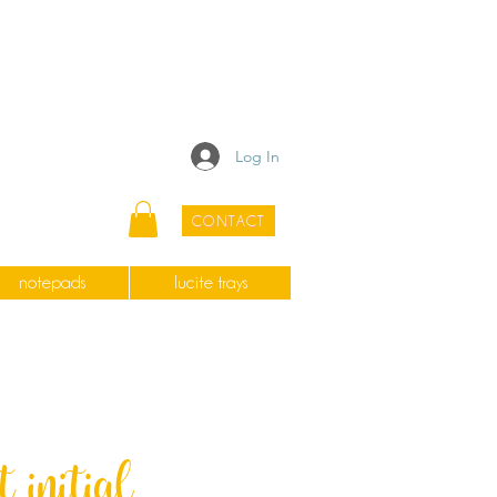
Log In
CONTACT
notepads
lucite trays