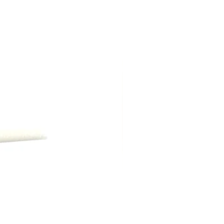
ng shipping, are due at time of