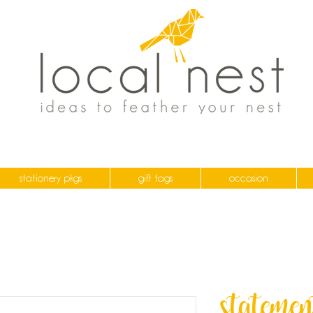
stationery pkgs
gift tags
occasion