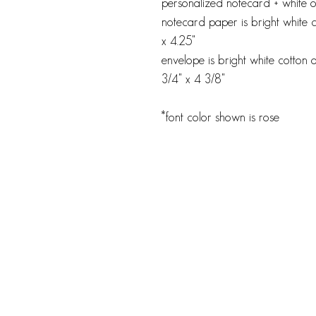
personalized notecard + white or
notecard paper is bright white 
x 4.25"
envelope is bright white cotton o
3/4" x 4 3/8"
*font color shown is rose